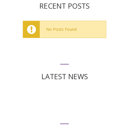
RECENT POSTS
No Posts Found
LATEST NEWS