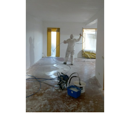
Glaszetten