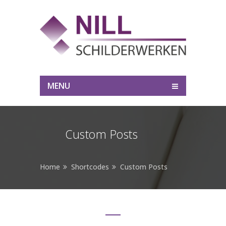
MENU
Custom Posts
Home
Shortcodes
Custom Posts