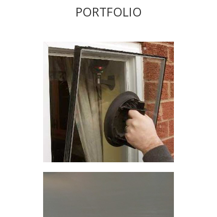
PORTFOLIO