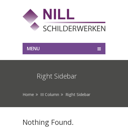
MENU
Right Sidebar
Home
III Column
Right Sidebar
Nothing Found.