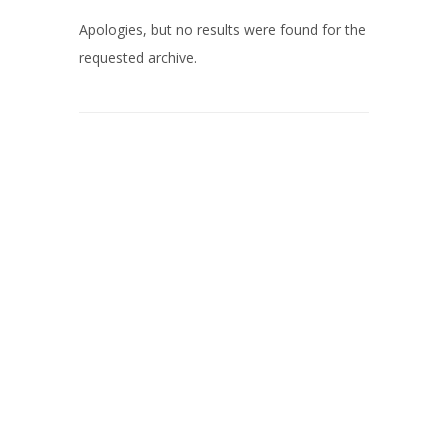
Apologies, but no results were found for the
requested archive.
© 2026 Nill Schilderwerken.