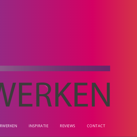
ERWERKEN
INSPIRATIE
REVIEWS
CONTACT