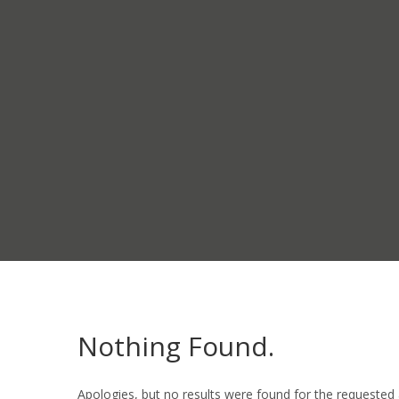
Nothing Found.
Apologies, but no results were found for the requested 