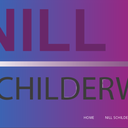
HOME
NILL SCHILD