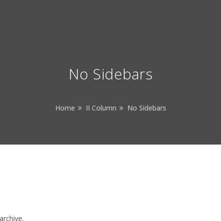
No Sidebars
Home
II Column
No Sidebars
archive.